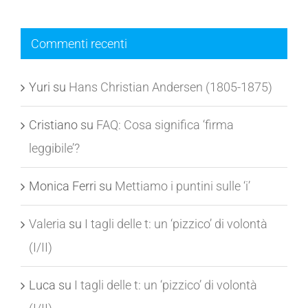
Commenti recenti
Yuri
su
Hans Christian Andersen (1805-1875)
Cristiano
su
FAQ: Cosa significa ‘firma
leggibile’?
Monica Ferri
su
Mettiamo i puntini sulle ‘i’
Valeria
su
I tagli delle t: un ‘pizzico’ di volontà
(I/II)
Luca
su
I tagli delle t: un ‘pizzico’ di volontà