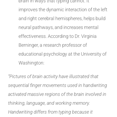
brain in ways that typing cannot. It
improves the dynamic interaction of the left
and right cerebral hemispheres, helps build
neural pathways, and increases mental
effectiveness. According to Dr. Virginia
Berninger, a research professor of
educational psychology at the University of
Washington:
“Pictures of brain activity have illustrated that
sequential finger movements used in handwriting
activated massive regions of the brain involved in
thinking, language, and working memory.
Handwriting differs from typing because it