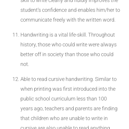
skill to write clearly and fluidly improves the
student’s confidence and enables him/her to
communicate freely with the written word.
Handwriting is a vital life-skill. Throughout
history, those who could write were always
better off in society than those who could
not.
Able to read cursive handwriting. Similar to
when printing was first introduced into the
public school curriculum less than 100
years ago, teachers and parents are finding
that children who are unable to write in
cursive are also unable to read anything