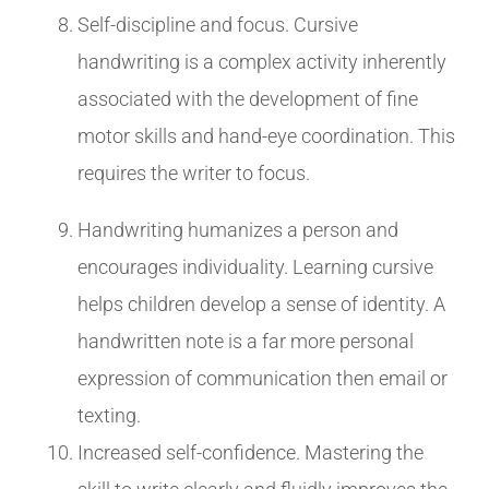
Self-discipline and focus. Cursive
handwriting is a complex activity inherently
associated with the development of fine
motor skills and hand-eye coordination. This
requires the writer to focus.
Handwriting humanizes a person and
encourages individuality. Learning cursive
helps children develop a sense of identity. A
handwritten note is a far more personal
expression of communication then email or
texting.
Increased self-confidence. Mastering the