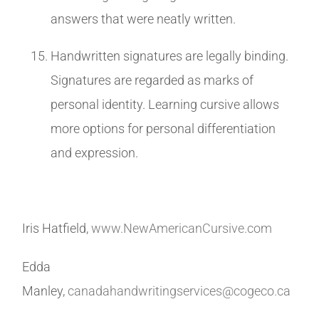
answers that were neatly written.
Handwritten signatures are legally binding.
Signatures are regarded as marks of
personal identity. Learning cursive allows
more options for personal differentiation
and expression.
Iris Hatfield,
www.NewAmericanCursive.com
Edda
Manley,
canadahandwritingservices@cogeco.ca