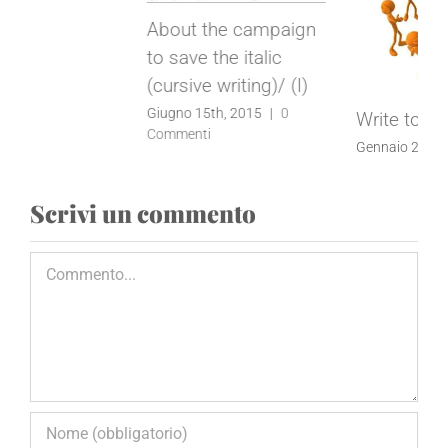
Better learning
through handwriting
Gennaio 22nd, 2014
|
0
Write to me!
Commenti
Gennaio 22nd, 2014
|
0
Commenti
Scrivi un commento
Commento