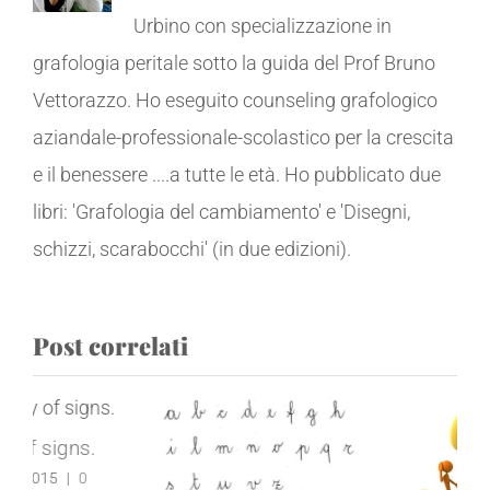
Urbino con specializzazione in
grafologia peritale sotto la guida del Prof Bruno
Vettorazzo. Ho eseguito counseling grafologico
aziandale-professionale-scolastico per la crescita
e il benessere ....a tutte le età. Ho pubblicato due
libri: 'Grafologia del cambiamento' e 'Disegni,
schizzi, scarabocchi' (in due edizioni).
Post correlati