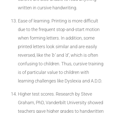
written in cursive handwriting.
Ease of learning. Printing is more difficult
due to the frequent stop-and-start motion
when forming letters. In addition, some
printed letters look similar and are easily
reversed, like the
‘b’
and
‘d’
, which is often
confusing to children. Thus, cursive training
is of particular value to children with
learning challenges like Dyslexia and A.D.D.
Higher test scores. Research by Steve
Graham, PhD, Vanderbilt University showed
teachers gave higher grades to handwritten