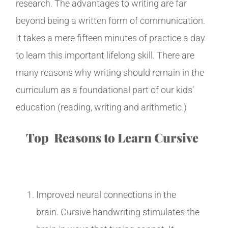
research. The advantages to writing are far
beyond being a written form of communication.
It takes a mere fifteen minutes of practice a day
to learn this important lifelong skill. There are
many reasons why writing should remain in the
curriculum as a foundational part of our kids’
education (reading, writing and arithmetic.)
Top Reasons to Learn Cursive
Improved neural connections in the
brain. Cursive handwriting stimulates the