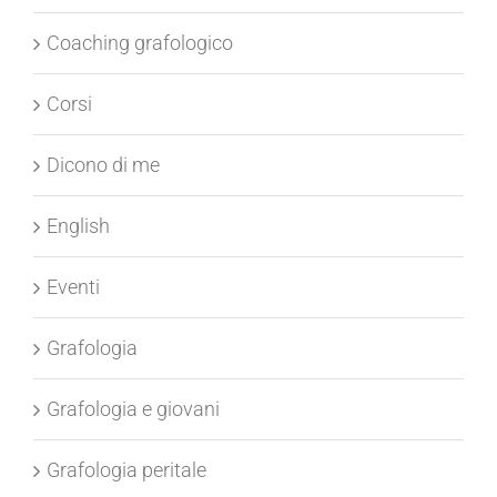
Castellano
Coaching grafologico
Corsi
Dicono di me
English
Eventi
Grafologia
Grafologia e giovani