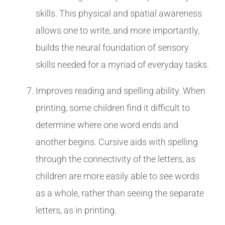
skills. This physical and spatial awareness
allows one to write, and more importantly,
builds the neural foundation of sensory
skills needed for a myriad of everyday tasks.
Improves reading and spelling ability. When
printing, some children find it difficult to
determine where one word ends and
another begins. Cursive aids with spelling
through the connectivity of the letters, as
children are more easily able to see words
as a whole, rather than seeing the separate
letters, as in printing.