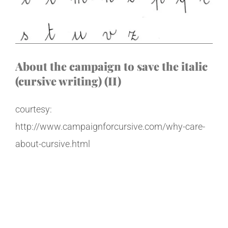
About the campaign to save the italic
(cursive writing) (II)
courtesy:
http://www.campaignforcursive.com/why-care-
about-cursive.html
Why Care About
Handwriting?