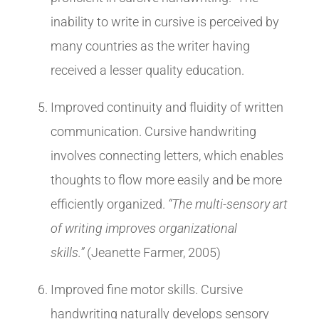
inability to write in cursive is perceived by
many countries as the writer having
received a lesser quality education.
Improved continuity and fluidity of written
communication. Cursive handwriting
involves connecting letters, which enables
thoughts to flow more easily and be more
efficiently organized.
“The multi-sensory art
of writing improves organizational
skills.”
(Jeanette Farmer, 2005)
Improved fine motor skills. Cursive
handwriting naturally develops sensory