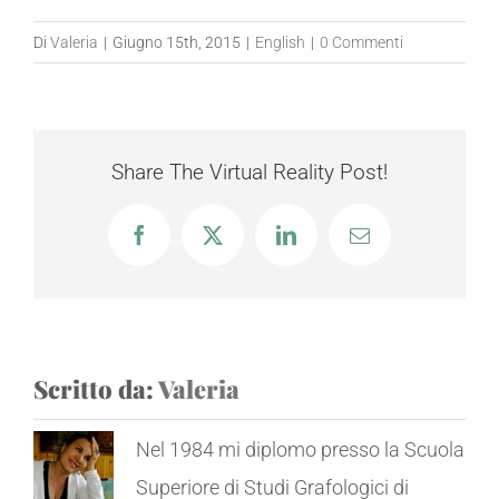
Di
Valeria
|
Giugno 15th, 2015
|
English
|
0 Commenti
Share The Virtual Reality Post!
Facebook
X
LinkedIn
Email
Scritto da:
Valeria
Nel 1984 mi diplomo presso la Scuola
Superiore di Studi Grafologici di