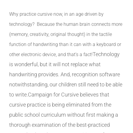
Why practice cursive now, in an age driven by
technology? Because the human brain connects more
(memory, creativity, original thought) in the tactile
function of handwriting than it can with a keyboard or
Technology
other electronic device, and that’s a fact!
is wonderful, but it will not replace what
handwriting provides. And, recognition software
notwithstanding, our children still need to be able
to write.Campaign for Cursive believes that
cursive practice is being eliminated from the
public school curriculum without first making a
thorough examination of the best-practiced