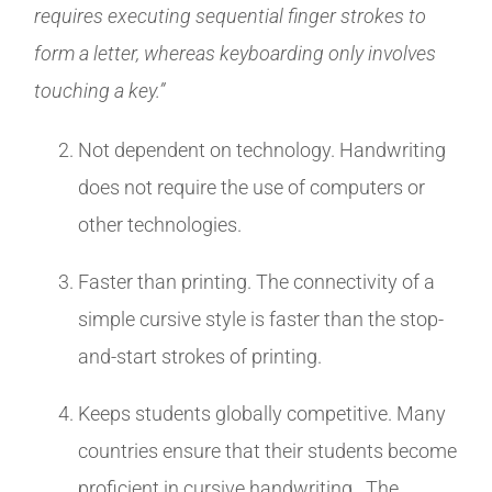
requires executing sequential finger strokes to
form a letter, whereas keyboarding only involves
touching a key.”
Not dependent on technology. Handwriting
does not require the use of computers or
other technologies.
Faster than printing. The connectivity of a
simple cursive style is faster than the stop-
and-start strokes of printing.
Keeps students globally competitive. Many
countries ensure that their students become
proficient in cursive handwriting. The