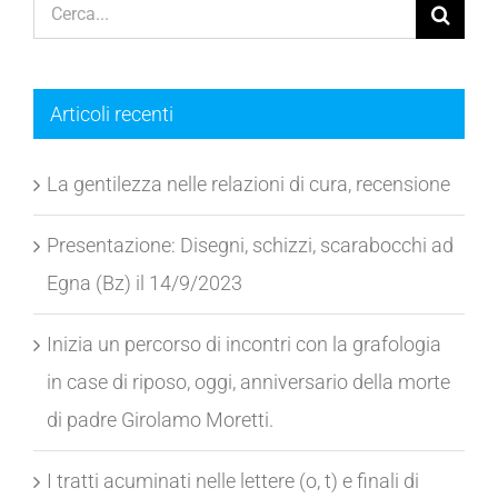
Cerca
per:
Articoli recenti
La gentilezza nelle relazioni di cura, recensione
Presentazione: Disegni, schizzi, scarabocchi ad
Egna (Bz) il 14/9/2023
Inizia un percorso di incontri con la grafologia
in case di riposo, oggi, anniversario della morte
di padre Girolamo Moretti.