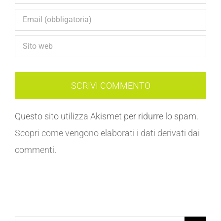
Questo sito utilizza Akismet per ridurre lo spam.
Scopri come vengono elaborati i dati derivati dai
commenti
.