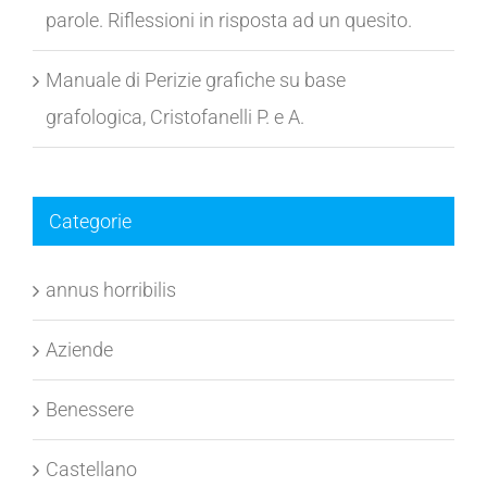
I tratti acuminati nelle lettere (o, t) e finali di
parole. Riflessioni in risposta ad un quesito.
Manuale di Perizie grafiche su base
grafologica, Cristofanelli P. e A.
Categorie
annus horribilis
Aziende
Benessere