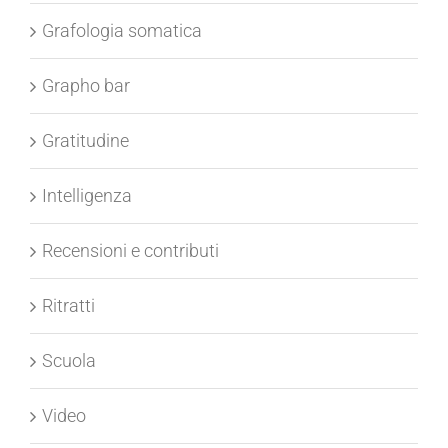
Grafologia peritale
Grafologia somatica
Grapho bar
Gratitudine
Intelligenza
Recensioni e contributi
Ritratti
Scuola
Video